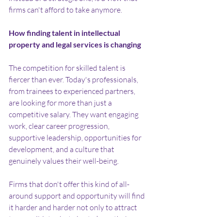
firms can't afford to take anymore.
How finding talent in intellectual 
property and legal services is changing
The competition for skilled talent is 
fiercer than ever. Today's professionals, 
from trainees to experienced partners, 
are looking for more than just a 
competitive salary. They want engaging 
work, clear career progression, 
supportive leadership, opportunities for 
development, and a culture that 
genuinely values their well-being.
Firms that don't offer this kind of all-
around support and opportunity will find 
it harder and harder not only to attract 