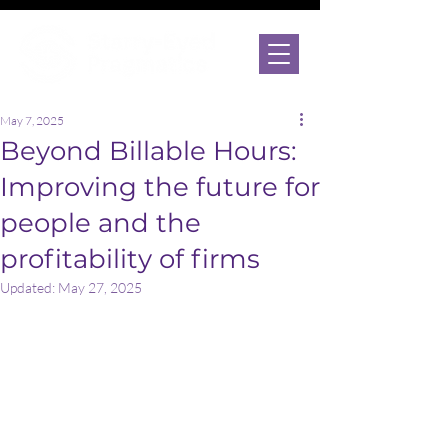
May 7, 2025
Beyond Billable Hours:
Improving the future for
people and the
profitability of firms
Updated:
May 27, 2025