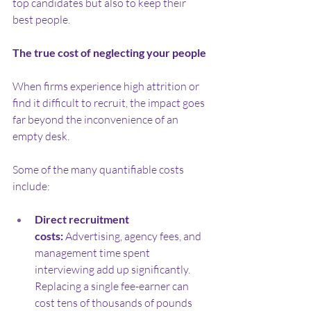
top candidates but also to keep their 
best people.
The true cost of neglecting your people
When firms experience high attrition or 
find it difficult to recruit, the impact goes 
far beyond the inconvenience of an 
empty desk.
Some of the many quantifiable costs 
include:
Direct recruitment 
costs:
 Advertising, agency fees, and 
management time spent 
interviewing add up significantly. 
Replacing a single fee-earner can 
cost tens of thousands of pounds 