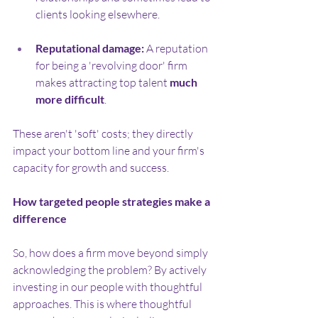
clients looking elsewhere.
Reputational damage:
 A reputation 
for being a 'revolving door' firm 
makes attracting top talent 
much 
more difficult
.
These aren't 'soft' costs; they directly 
impact your bottom line and your firm's 
capacity for growth and success.
How targeted people strategies make a 
difference
So, how does a firm move beyond simply 
acknowledging the problem? By actively 
investing in our people with thoughtful 
approaches. This is where thoughtful 