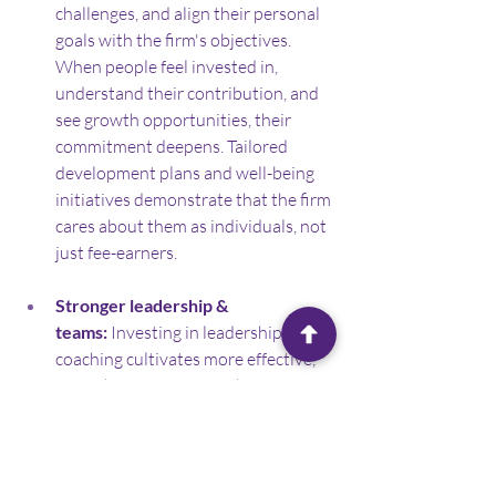
challenges, and align their personal 
goals with the firm's objectives. 
When people feel invested in, 
understand their contribution, and 
see growth opportunities, their 
commitment deepens. Tailored 
development plans and well-being 
initiatives demonstrate that the firm 
cares about them as individuals, not 
just fee-earners.
Stronger leadership & 
teams:
 Investing in leadership 
coaching cultivates more effective, 
empathetic managers who can 
better support and motivate their 
teams. This fosters a more positive, 
collaborative, and productive 
working environment.