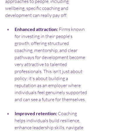
approaches to people, including 
wellbeing, specific coaching and 
development can really pay off.
Enhanced attraction:
 Firms known 
for investing in their people's 
growth, offering structured 
coaching, mentorship, and clear 
pathways for development become 
very attractive to talented 
professionals. This isn't just about 
policy; it's about building a 
reputation as an employer where 
individuals feel genuinely supported 
and can see a future for themselves.
Improved retention:
 Coaching 
helps individuals build resilience, 
enhance leadership skills, navigate 