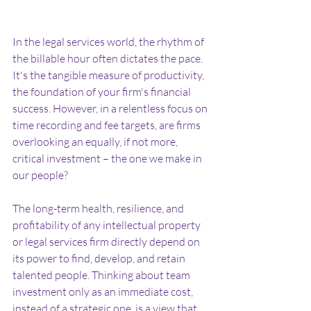
In the legal services world, the rhythm of 
the billable hour often dictates the pace. 
It's the tangible measure of productivity, 
the foundation of your firm's financial 
success. However, in a relentless focus on 
time recording and fee targets, are firms 
overlooking an equally, if not more, 
critical investment – the one we make in 
our people?
The long-term health, resilience, and 
profitability of any intellectual property 
or legal services firm directly depend on 
its power to find, develop, and retain 
talented people. Thinking about team 
investment only as an immediate cost, 
instead of a strategic one, is a view that 