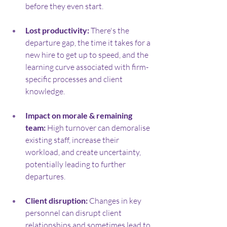
before they even start.
Lost productivity:
 There's the 
departure gap, the time it takes for a 
new hire to get up to speed, and the 
learning curve associated with firm-
specific processes and client 
knowledge.
Impact on morale & remaining 
team:
 High turnover can demoralise 
existing staff, increase their 
workload, and create uncertainty, 
potentially leading to further 
departures.
Client disruption:
 Changes in key 
personnel can disrupt client 
relationships and sometimes lead to 